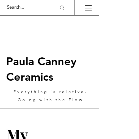
Paula Canney
Ceramics
Everything is relative-
Going with the Flow
My