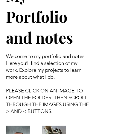
Portfolio
and notes
Welcome to my portfolio and notes.
Here you’ll find a selection of my
work. Explore my projects to learn
more about what I do.
PLEASE CLICK ON AN IMAGE TO
OPEN THE FOLDER, THEN SCROLL
THROUGH THE IMAGES USING THE
> AND < BUTTONS.