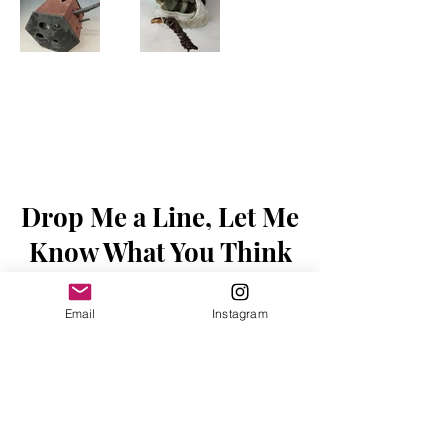
Drop Me a Line, Let Me
Know What You Think
First Name
Email
Instagram
Last Name
Email