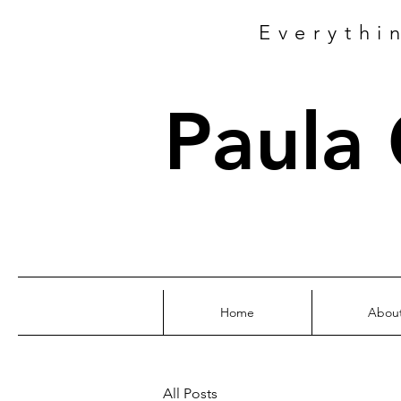
Everythi
Paula
Home
Abou
All Posts