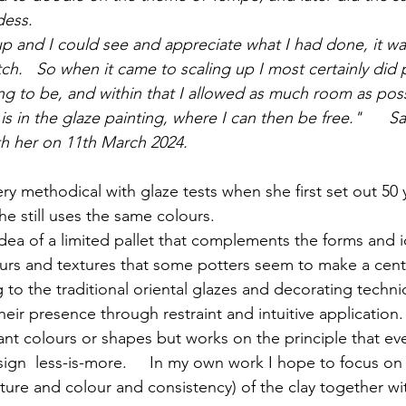
dess.
 and I could see and appreciate what I had done, it was 
ch.   So when it came to scaling up I most certainly did p
ng to be, and within that I allowed as much room as poss
 is in the glaze painting, where I can then be free."     
th her on 11th March 2024.
he still uses the same colours.    
idea of a limited pallet that complements the forms and i
ours and textures that some potters seem to make a centr
g to the traditional oriental glazes and decorating techni
eir presence through restraint and intuitive application. 
ant colours or shapes but works on the principle that eve
gn  less-is-more.     In my own work I hope to focus on 
exture and colour and consistency) of the clay together wit