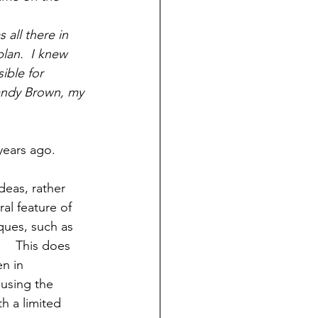
all there in 
lan.  I knew 
ible for 
 Sandy Brown, my 
deas, rather 
al feature of 
ques, such as 
    This does 
n in 
using the 
h a limited 