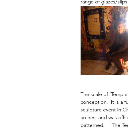
range of glazes/slips
The scale of ‘Temple’
conception.  It is a 
sculpture event in C
arches, and was offs
patterned.     The Te