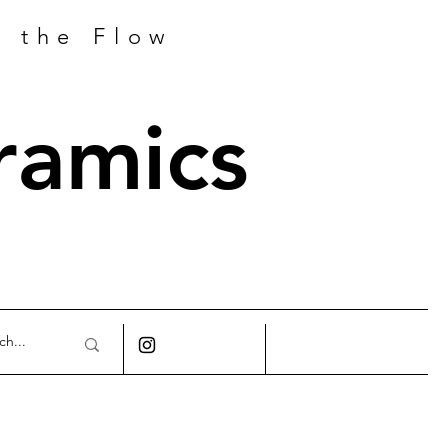
h the Flow
ramics