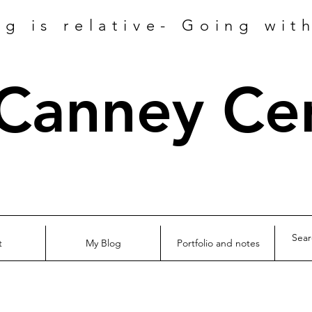
ng is relative- Going wit
 Canney Ce
t
My Blog
Portfolio and notes