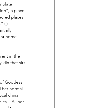
emplate 
ion”, a place 
acred places 
” (i)
tially 
nent home 
rent in the  
kiln that sits 
 of Goddess, 
ed her normal 
ocal china 
es.   All her 