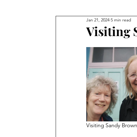
Jan 21, 2024
5 min read
Visiting
Visiting Sandy Brow