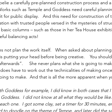
belie a carefully pre-planned construction process and a
Works such as Temple and Goddess need careful plannin
it for public display.   And this need for construction of 
tion with trusted people versed in the mysteries of struc
he basic columns – such as those in her Tea House exhibit
eful balancing acts!
es not plan the work itself.   When asked about planning
 is putting your head before being creative.    You shoul
afterwards”.     She never plans what she is going to ma
 does have to work out the technicalities of making once
going to make.  And that is all the more apparent when y
h Goddess for example, I did know in both cases that I
oddess.  I did not know at all what they would be like.  
 each one.  I got some clay, set a timer for 30 minutes, 
 to doodle on the theme of Tempe, and later did the s