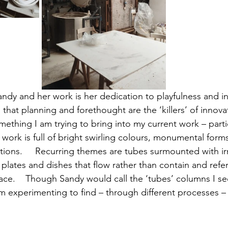
dy and her work is her dedication to playfulness and int
ts that planning and forethought are the ‘killers’ of innov
something I am trying to bring into my current work – partic
r work is full of bright swirling colours, monumental form
ons.     Recurring themes are tubes surmounted with ir
 plates and dishes that flow rather than contain and refe
lace.    Though Sandy would call the ‘tubes’ columns I se
m experimenting to find – through different processes – i