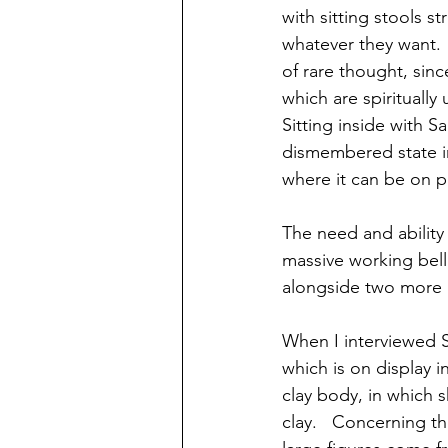
with sitting stools st
whatever they want. 
of rare thought, sin
which are spiritually 
Sitting inside with S
dismembered state in
where it can be on pu
The need and ability 
massive working bell 
alongside two more m
When I interviewed S
which is on display in
clay body, in which 
clay.   Concerning th