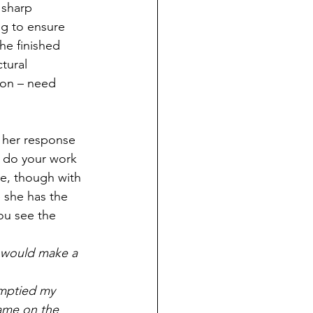
 sharp 
g to ensure 
the finished 
tural 
ion – need 
 her response 
d do your work 
ke, though with 
 she has the 
ou see the 
 would make a 
    
emptied my 
ame on the 