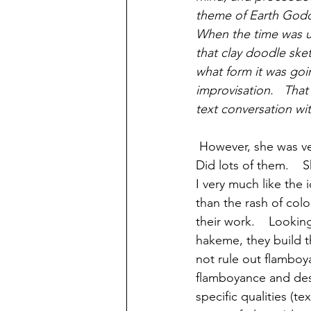
theme of Earth God
When the time was up
that clay doodle sket
what form it was goi
improvisation.   That
text conversation wi
 However, she was very methodical with glaze tests when she first set out 50 years ago.    
Did lots of them.    S
I very much like the 
than the rash of col
their work.    Lookin
hakeme, they build th
not rule out flamboy
flamboyance and desi
specific qualities (t