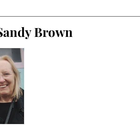
 Sandy Brown
n