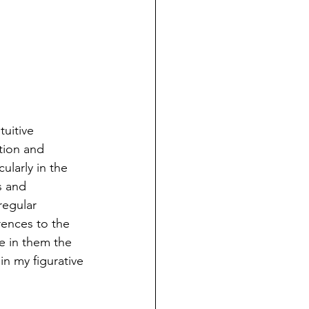
uitive 
ation and 
ularly in the 
s and 
regular 
rences to the 
e in them the 
n my figurative 