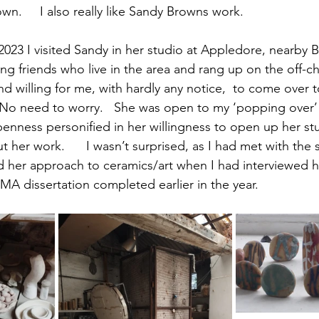
own.     I also really like Sandy Browns work.
23 I visited Sandy in her studio at Appledore, nearby B
iting friends who live in the area and rang up on the off-c
d willing for me, with hardly any notice,  to come over t
  No need to worry.   She was open to my ‘popping over’
enness personified in her willingness to open up her s
 her work.      I wasn’t surprised, as I had met with the
nd her approach to ceramics/art when I had interviewed h
MA dissertation completed earlier in the year.