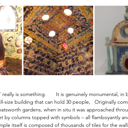
. 
 really is something.       It is genuinely monumental, in 
full-size building that can hold 30 people,   Originally co
hatsworth gardens, when in situ it was approached throu
et by columns topped with symbols – all flamboyantly and
mple itself is composed of thousands of tiles for the wall