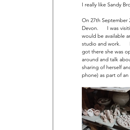
I really like Sandy Br
On 27th September 20
Devon.      I was vis
would be available an
studio and work.    
got there she was op
around and talk about
sharing of herself a
phone) as part of an 