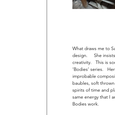
What draws me to San
design.     She insis
creativity.   This is 
‘Bodies’ series.   He
improbable compositi
baubles, soft thrown
spirits of time and p
same energy that I a
Bodies work.