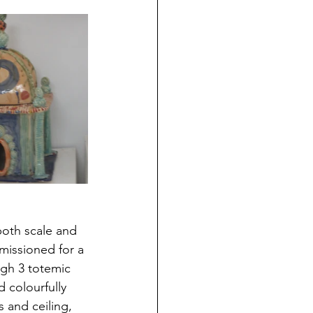
both scale and 
mmissioned for a 
gh 3 totemic 
 colourfully 
s and ceiling, 