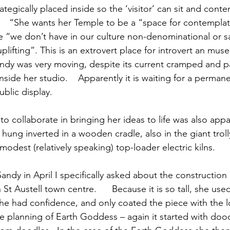
rategically placed inside so the ‘visitor’ can sit and cont
    “She wants her Temple to be a “space for contemplat
ce “we don’t have in our culture non-denominational or s
uplifting”. This is an extrovert place for introvert an muse.
andy was very moving, despite its current cramped and par
side her studio.    Apparently it is waiting for a perma
blic display.
to collaborate in bringing her ideas to life was also appa
hung inverted in a wooden cradle, also in the giant trolly 
odest (relatively speaking) top-loader electric kilns.
andy in April I specifically asked about the construction
 St Austell town centre.      Because it is so tall, she us
she had confidence, and only coated the piece with the l
e planning of Earth Goddess – again it started with doodl