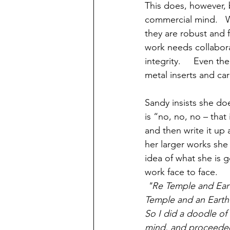
This does, however, 
commercial mind.   
they are robust and f
work needs collabora
integrity.     Even t
metal inserts and car
Sandy insists she do
is “no, no, no – that
and then write it up 
her larger works she
idea of what she is 
work face to face.    
"Re Temple and Eart
Temple and an Earth G
So I did a doodle of
mind, and proceeded