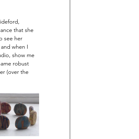
ideford, 
hance that she 
o see her 
 and when I 
tudio, show me 
 same robust 
er (over the 