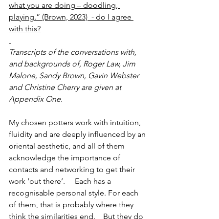
what you are doing – doodling, 
playing.” (Brown, 2023)  - do I agree 
with this?
Transcripts of the conversations with, 
and backgrounds of, Roger Law, Jim 
Malone, Sandy Brown, Gavin Webster 
and Christine Cherry are given at 
Appendix One. 
My chosen potters work with intuition, 
fluidity and are deeply influenced by an 
oriental aesthetic, and all of them 
acknowledge the importance of 
contacts and networking to get their 
work ‘out there’.     Each has a 
recognisable personal style. For each 
of them, that is probably where they 
think the similarities end.    But they do 