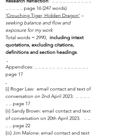
Research Reflection
:
  .. .. .. .. .. .. .. .. .. .. .. 
.. .. .. .. .. 
page 16 (247 words)
‘Crouching Tiger, Hidden Dragon’
 – 
seeking balance and flow and 
exposure for my work
Total words = 2990,  
including intext 
quotations, excluding citations, 
definitions and section headings
.
Appendices: .. .. .. .. .. .. .. .. .. .. .. .. .. .. ..  
page 17
(i) Roger Law:  email contact and text of 
conversation on 2nd April 2023.  .. .. .. .. 
.. .. page 17
(ii) Sandy Brown: email contact and text 
of conversation on 20th April 2023.   .. .. 
.. .. page 22
(iii) Jim Malone: email contact and text 