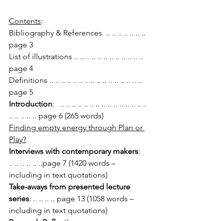
Contents
:
Bibliography & References  .. .. .. .. .. .. .. 
page 3
List of illustrations .. .. .. .. .. .. .. .. .. .. .. .. 
page 4
Definitions .. .. .. .. .. .. .. .. .. .. .. .. .. .. .. .. 
page 5
Introduction
:   .. .. .. .. .. .. .. .. .. .. .. .. .. .. .. 
.. .. .. .. .. page 6 (265 words)
Finding empty energy through Plan or 
Play?
Interviews with contemporary makers
:  
.. .. .. .. .. ..page 7 (1420 words – 
including in text quotations)
Take-aways from presented lecture 
series
: .. .. .. .. page 13 (1058 words – 
including in text quotations)