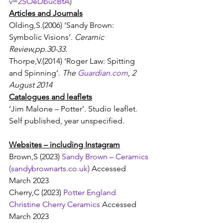
v=2SOeDbucBtA
)
Articles and Journals
Olding,S.(2006) ‘Sandy Brown: 
Symbolic Visions’. 
Ceramic 
Review,pp.30-33.
Thorpe,V.(2014) ‘Roger Law: Spitting 
and Spinning’. 
The 
Guardian.com
, 2 
August 2014
Catalogues and leaflets
‘Jim Malone – Potter’. Studio leaflet.  
Self published, year unspecified.
Websites – including Instagram
Brown,S (2023) 
Sandy Brown – Ceramics 
(
sandybrownarts.co.uk
)
 Accessed 
March 2023
Cherry,C (2023) 
Potter England 
Christine Cherry Ceramics
 Accessed 
March 2023