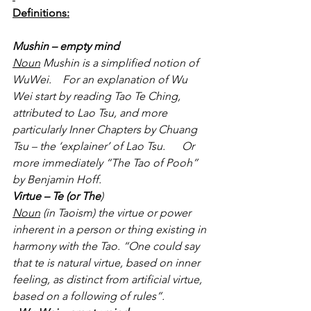
Definitions:
Mushin – empty mind
Noun
 Mushin is a simplified notion of 
WuWei.    For an explanation of Wu 
Wei start by reading Tao Te Ching, 
attributed to Lao Tsu, and more 
particularly Inner Chapters by Chuang 
Tsu – the ‘explainer’ of Lao Tsu.      Or 
more immediately “The Tao of Pooh” 
by Benjamin Hoff.
Virtue – Te (or The
)
Noun
 (in Taoism) the virtue or power 
inherent in a person or thing existing in 
harmony with the Tao. “One could say 
that te is natural virtue, based on inner 
feeling, as distinct from artificial virtue, 
based on a following of rules”.