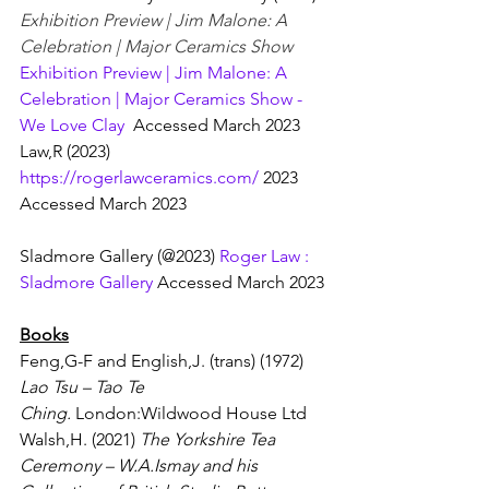
Exhibition Preview | Jim Malone: A 
Celebration | Major Ceramics Show  
Exhibition Preview | Jim Malone: A 
Celebration | Major Ceramics Show - 
We Love Clay
  Accessed March 2023
Law,R (2023) 
https://rogerlawceramics.com/
 2023    
Accessed March 2023
Sladmore Gallery (@2023) 
Roger Law : 
Sladmore Gallery
 Accessed March 2023
Books
Feng,G-F and English,J. (trans) (1972) 
Lao Tsu – Tao Te 
Ching.
 London:Wildwood House Ltd
Walsh,H. (2021) 
The Yorkshire Tea 
Ceremony – W.A.Ismay and his 