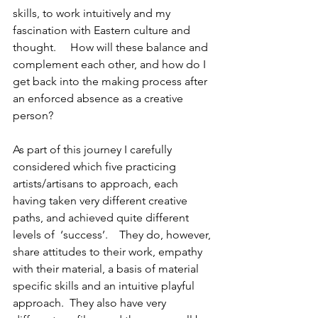
skills, to work intuitively and my 
fascination with Eastern culture and 
thought.     How will these balance and 
complement each other, and how do I 
get back into the making process after 
an enforced absence as a creative 
person?
As part of this journey I carefully 
considered which five practicing 
artists/artisans to approach, each 
having taken very different creative 
paths, and achieved quite different 
levels of  ‘success’.    They do, however, 
share attitudes to their work, empathy 
with their material, a basis of material 
specific skills and an intuitive playful 
approach.  They also have very 