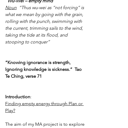
Wu-Wei – empty mind
Noun
  “Thus wu-wei as “not forcing” is 
what we mean by going with the grain, 
rolling with the punch, swimming with 
the current, trimming sails to the wind, 
taking the tide at its flood, and 
stooping to conquer”
“Knowing ignorance is strength,
Ignoring knowledge is sickness.”  Tao 
Te Ching, verse 71
Introduction
: 
Finding empty energy through Plan or 
Play?
The aim of my MA project is to explore 