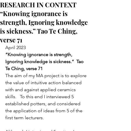
RESEARCH IN CONTEXT
“Knowing ignorance is
strength, Ignoring knowledge
is sickness.” Tao Te Ching,
verse 71
April 2023
“Knowing ignorance is strength,
Ignoring knowledge is sickness.”  Tao 
Te Ching, verse 71
The aim of my MA project is to explore 
the value of intuitive action balanced 
with and against applied ceramics 
skills.   To this end I interviewed 5 
established potters, and considered 
the application of ideas from 5 of the 
first term lecturers.