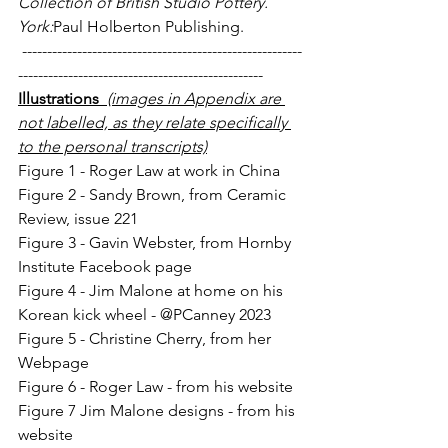
Collection of British Studio Pottery. 
York:
Paul Holberton Publishing.
 --------------------------------------------------------
-------------------------------------------------
Illustrations  
(images in Appendix are 
not labelled, as they relate specifically 
to the personal transcripts)
Figure 1 - Roger Law at work in China
Figure 2 - Sandy Brown, from Ceramic 
Review, issue 221
Figure 3 - Gavin Webster, from Hornby 
Institute Facebook page
Figure 4 - Jim Malone at home on his 
Korean kick wheel - @PCanney 2023
Figure 5 - Christine Cherry, from her 
Webpage
Figure 6 - Roger Law - from his website
Figure 7 Jim Malone designs - from his 
website