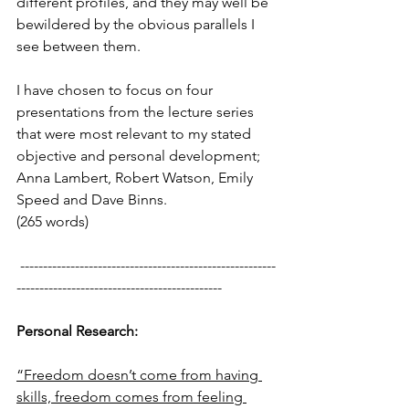
different profiles, and they may well be 
bewildered by the obvious parallels I 
see between them.
I have chosen to focus on four 
presentations from the lecture series 
that were most relevant to my stated 
objective and personal development; 
Anna Lambert, Robert Watson, Emily 
Speed and Dave Binns.
(265 words)
 --------------------------------------------------------
---------------------------------------------
Personal Research:
“Freedom doesn’t come from having 
skills, freedom comes from feeling 