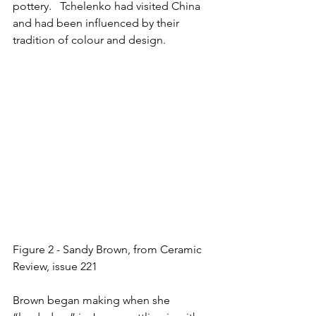
pottery.   Tchelenko had visited China 
and had been influenced by their 
tradition of colour and design.  
Figure 2 - Sandy Brown, from Ceramic 
Review, issue 221
Brown began making when she 