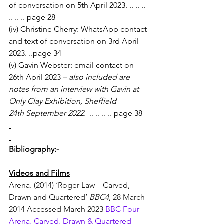
of conversation on 5th April 2023. .. .. .. 
.. .. .. page 28
(iv) Christine Cherry: WhatsApp contact 
and text of conversation on 3rd April 
2023. ..page 34
(v) Gavin Webster: email contact on 
26th April 2023 
– also included are 
notes from an interview with Gavin at 
Only Clay Exhibition, Sheffield 
24th September 2022. 
 .. .. .. .. page 38
Bibliography:-
Videos and Films
Arena. (2014) ‘Roger Law – Carved, 
Drawn and Quartered’ 
BBC4
, 28 March 
2014 Accessed March 2023 
BBC Four - 
Arena, Carved, Drawn & Quartered