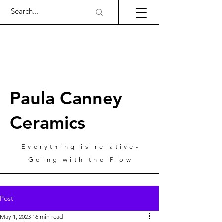
Paula Canney
Ceramics
Everything is relative-
Going with the Flow
Post
May 1, 2023
16 min read