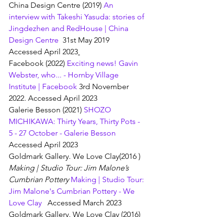
China Design Centre (2019) 
An 
interview with Takeshi Yasuda: stories of 
Jingdezhen and RedHouse | China 
Design Centre
  31st May 2019  
Accessed April 2023
Facebook (2022) 
Exciting news! Gavin 
Webster, who... - Hornby Village 
Institute | Facebook
 3rd November 
2022. Accessed April 2023
Galerie Besson (2021) 
SHOZO 
MICHIKAWA: Thirty Years, Thirty Pots - 
5 - 27 October - Galerie Besson
Accessed April 2023
Goldmark Gallery. We Love Clay(2016 ) 
Making | Studio Tour: Jim Malone’s 
Cumbrian Pottery 
Making | Studio Tour: 
Jim Malone's Cumbrian Pottery - We 
Love Clay
   Accessed March 2023
Goldmark Gallery. We Love Clay (2016) 