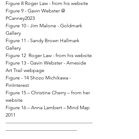
Figure 8 Roger Law - from his website
Figure 9 - Gavin Webster @ 
PCanney2023
Figure 10 - Jim Malone - Goldmark 
Gallery
Figure 11 - Sandy Brown Hallmark 
Gallery
Figure 12  Roger Law - from his website
Figure 13 - Gavin Webster - Arneside 
Art Trail webpage
Figure - 14 Shozo Michikawa - 
PinInterest
Figure 15 – Christine Cherry – from her 
website
Figure 16 – Anna Lambert – Mind Map 
2011
--------------------------------------------------------
----------------------------------------------