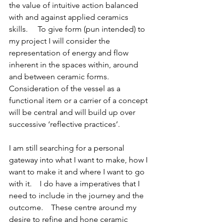
the value of intuitive action balanced 
with and against applied ceramics 
skills.     To give form (pun intended) to 
my project I will consider the 
representation of energy and flow 
inherent in the spaces within, around 
and between ceramic forms.   
Consideration of the vessel as a 
functional item or a carrier of a concept 
will be central and will build up over 
successive ‘reflective practices’.
I am still searching for a personal 
gateway into what I want to make, how I 
want to make it and where I want to go 
with it.    I do have a imperatives that I 
need to include in the journey and the 
outcome.    These centre around my 
desire to refine and hone ceramic 