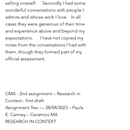
selling oneself.     Secondly I had some 
wonderful conversations with people I 
admire and whose work I love.   In all 
cases they were generous of their time 
and experience above and beyond my 
expectations.      I have not copied my 
notes from the conversations I had with 
them, though they formed part of my 
official assessment.
CMA - 2nd assignment – Research in 
Context - first draft
Assignment Two
–– 28/04/2023 – Paula 
E. Canney – Ceramics MA
RESEARCH IN CONTEXT