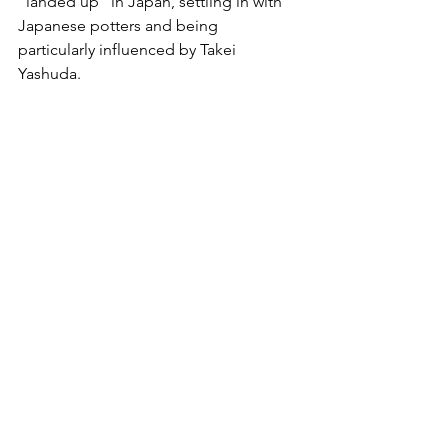
“landed up” in Japan, settling in with 
Japanese potters and being 
particularly influenced by Takei 
Yashuda.  