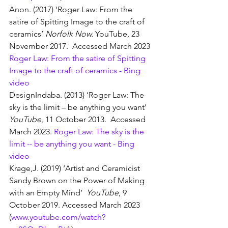
Anon. (2017) ‘Roger Law: From the 
satire of Spitting Image to the craft of 
ceramics’ 
Norfolk Now. 
YouTube, 23 
November 2017.  Accessed March 2023 
Roger Law: From the satire of Spitting 
Image to the craft of ceramics - Bing 
video
DesignIndaba. (2013) ‘Roger Law: The 
sky is the limit – be anything you want’ 
YouTube
, 11 October 2013.  Accessed 
March 2023. 
Roger Law: The sky is the 
limit -- be anything you want - Bing 
video
Krage,J. (2019) ‘Artist and Ceramicist 
Sandy Brown on the Power of Making 
with an Empty Mind’  
YouTube
, 9 
October 2019. Accessed March 2023 
(
www.youtube.com/watch?