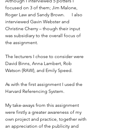
Although I interviewed 5 potters I 
focused on 3 of them; Jim Malone, 
Roger Law and Sandy Brown.      I also 
interviewed Gavin Webster and 
Christine Cherry – though their input 
was subsidiary to the overall focus of 
the assignment.
The lecturers I chose to consider were 
David Binns, Anna Lambert, Rob 
Watson (RAW), and Emily Speed.
As with the first assignment I used the 
Harvard Referencing System.
My take-aways from this assignment 
were firstly a greater awareness of my 
own project and practice, together with 
an appreciation of the publicity and 