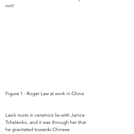
not!
Figure 1 - Roger Law at work in China
Law’s roots in ceramics lie with Janice 
Tchelenko, and it was through her that 
he gravitated towards Chinese 