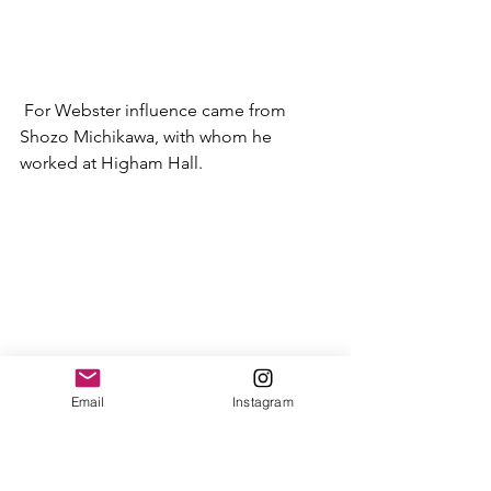
 For Webster influence came from 
Shozo Michikawa, with whom he 
worked at Higham Hall.  
Email
Instagram